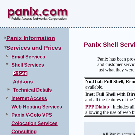
Panix Information
Panix Shell Serv
Services and Prices
Email Services
Panix has been prov
and customer servic
Shell Services
just what they wer
Prices
No-Dial: Full Shell, R
Add-ons
available.
Technical Details
Inet: Full Shell with Di
Internet Access
and all the features of the
Web Hosting Services
PPP Dialup
Includes all
allowing the use of web br
Panix V-Colo VPS
Colocation Services
Consulting
All Panix account