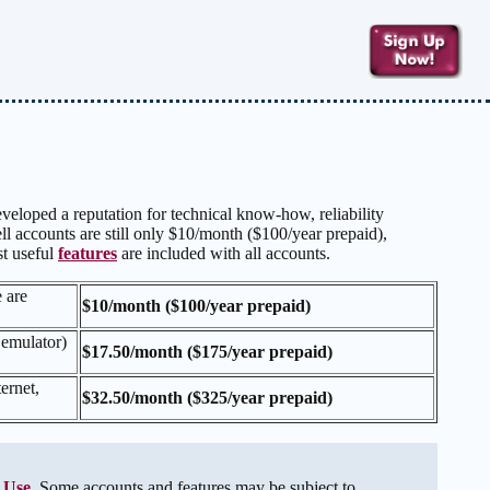
veloped a reputation for technical know-how, reliability
l accounts are still only $10/month ($100/year prepaid),
st useful
features
are included with all accounts.
e are
$10/month ($100/year prepaid)
 emulator)
$17.50/month ($175/year prepaid)
ernet,
$32.50/month ($325/year prepaid)
 Use
. Some accounts and features may be subject to