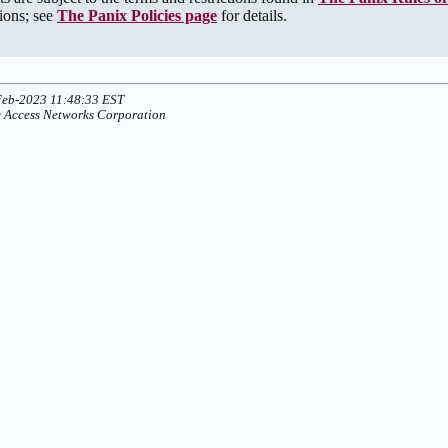
tions; see
The Panix Policies page
for details.
Feb-2023 11:48:33 EST
 Access Networks Corporation