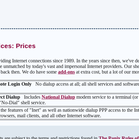
ices: Prices
iding Internet connections since 1989. In the years since then, we've de
e unmatched by today's vast and impersonal Internet providers. Our shel
e back then. We do have some
add-ons
at extra cost, but a lot of our mo
emote Login Only
No dialup access at all; all shell services and softwar
rect Dialup
Includes
National Dialup
modem service to a terminal (or
 "No-Dial" shell service.
 the features of "Inet" as well as nationwide dialup PPP access to the Int
owsers, mail clients, and all other Internet software.
s are subject to the terms and restrictions found in
The Panix Rules of