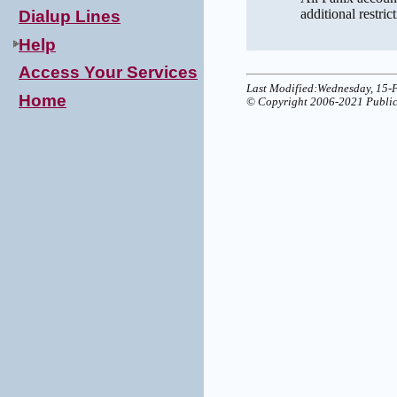
additional restric
Dialup Lines
Help
Access Your Services
Last Modified:Wednesday, 15-
Home
© Copyright 2006-2021 Public