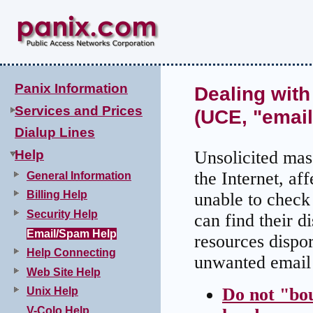
Panix Information
Dealing with
Services and Prices
(UCE, "emai
Dialup Lines
Help
Unsolicited ma
the Internet, af
General Information
Billing Help
unable to check
Security Help
can find their di
Email/Spam Help
resources dispo
Help Connecting
unwanted email 
Web Site Help
Do not "bo
Unix Help
V-Colo Help