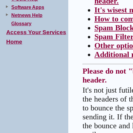
header.
Software Apps
It's wisest
Netnews Help
How to com
Glossary
Spam Block
Access Your Services
Spam Filte
Home
Other opti
Additional 
Please do not 
header.
It's not just fu
the headers of t
to bounce the sp
sending it. If t
the bounce and ha