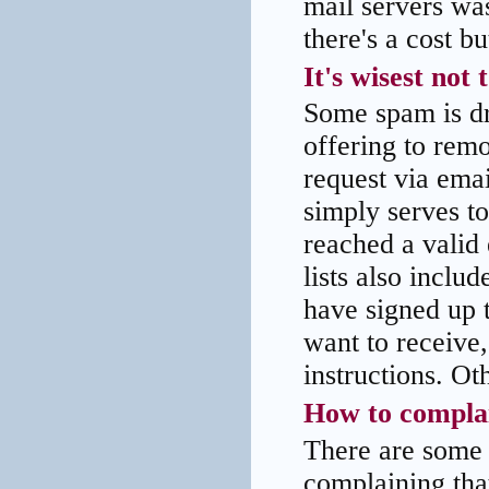
mail servers was
there's a cost bu
It's wisest not
Some spam is dr
offering to remo
request via emai
simply serves t
reached a valid
lists also inclu
have signed up t
want to receive,
instructions. Ot
How to compla
There are some
complaining tha