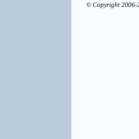
© Copyright 2006-2