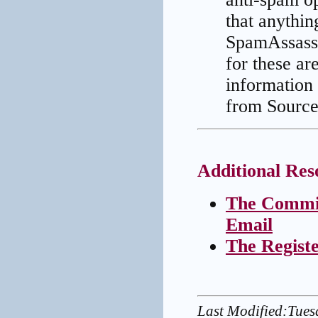
that anythin
SpamAssassi
for these ar
information
from Source
Additional Res
The Commit
Email
The Regist
Last Modified:Tue