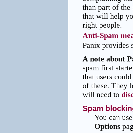
than part of th
that will help y
right people.
Anti-Spam mea
Panix provides s
A note about Pa
spam first start
that users could
of these. They 
will need to
dis
Spam blockin
You can use
Options
pag