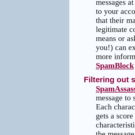
messages at 
to your acco
that their m
legitimate c
means or as
you!) can ex
more informa
SpamBlock
Filtering ou
SpamAssass
message to s
Each charact
gets a score 
characteristi
the message