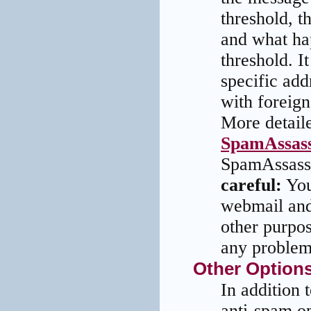
threshold, t
and what ha
threshold. I
specific add
with foreign
More detaile
SpamAssass
SpamAssassi
careful:
You
webmail and
other purpo
any problem
Other Option
In addition
anti-spam op